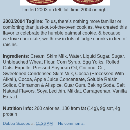
limited 2003 on left, full time 2004 on right
2003/2004 Tagline:
To us, there's nothing more familiar or
comforting than just-out-of-the-oven cookies. We created this
flavor to celebrate the humble oatmeal cookie, & because
we love chocolate, we threw in lots of fudge chunks in lieu of
raisins.
Ingredients:
Cream, Skim Milk, Water, Liquid Sugar, Sugar,
Unbleached Wheat Flour, Corn Syrup, Egg Yolks, Rolled
Oats, Expeller Pressed Soybean Oil, Coconut Oil,
Sweetened Condensed Skim Milk, Cocoa (Processed With
Alkali), Cocoa, Apple Juice Concentrate, Soluble Raisin
Solids, Cinnamon & Allspice, Guar Gum, Baking Soda, Salt,
Natural Flavors, Soya Lecithin, Milkfat, Carrageenan, Vanilla
Extract.
Nutrition Info:
260 calories, 130 from fat (14g), 9g sat, 4g
protein
Dubba Scoops
at
11:26 AM
No comments: