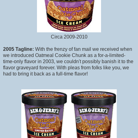
Circa 2009-2010
2005 Tagline:
With the frenzy of fan mail we received when
we introduced Oatmeal Cookie Chunk as a for-a-limited-
time-only flavor in 2003, we couldn't possibly banish it to the
flavor graveyard forever. With pleas from folks like you, we
had to bring it back as a full-time flavor!