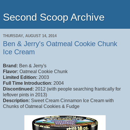
Second Scoop Archive
THURSDAY, AUGUST 14, 2014
Ben & Jerry's Oatmeal Cookie Chunk
Ice Cream
Brand:
Ben & Jerry's
Flavor:
Oatmeal Cookie Chunk
Limited Edition:
2003
Full Time Introduction
: 2004
Discontinued:
2012 (with people searching frantically for
leftover pints in 2013)
Description:
Sweet Cream Cinnamon Ice Cream with
Chunks of Oatmeal Cookies & Fudge