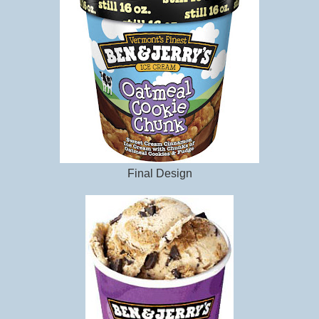
Final Design